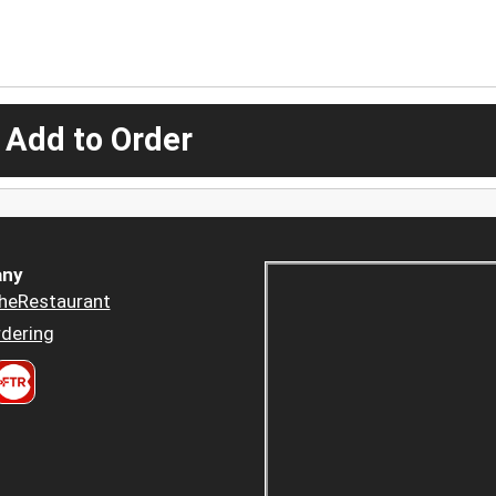
 Add to Order
ny
heRestaurant
dering