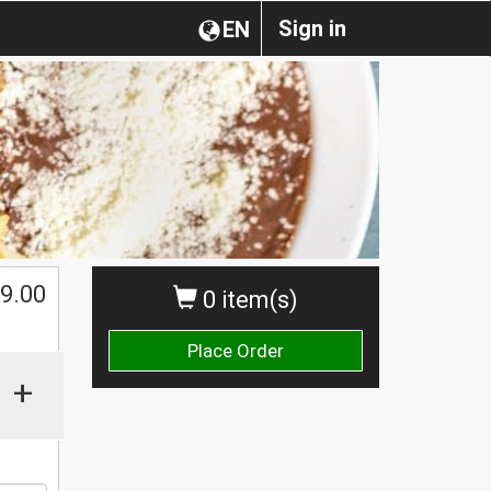
Sign in
EN
9.00
0 item(s)
Place Order
+