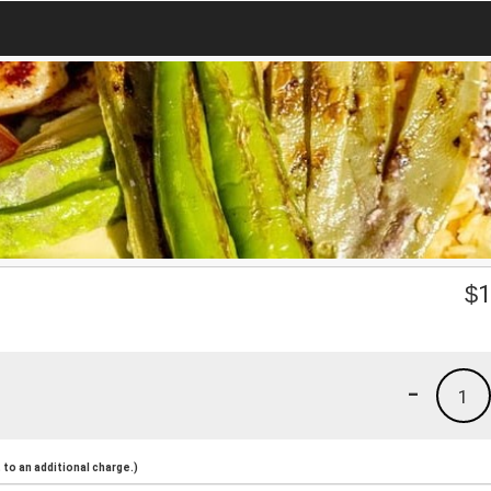
$
1
-
1
to an additional charge.)