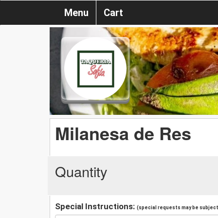
Menu
Cart
Milanesa de Res
Quantity
Special Instructions:
(special requests may be subject 