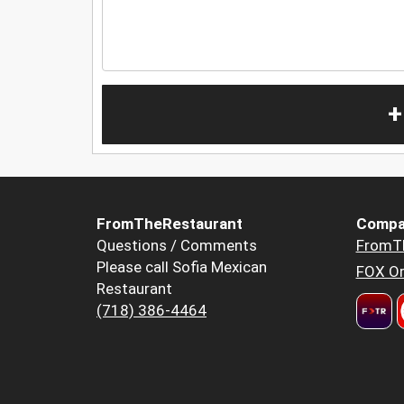
+
FromTheRestaurant
Compa
Questions / Comments
FromT
Please call Sofia Mexican
FOX Or
Restaurant
(718) 386-4464