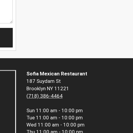
Sofia Mexican Restaurant
187 Suydam St
Brooklyn NY 11221
(718) 386-4464
Sun
11:00 am - 10:00 pm
Tue
11:00 am - 10:00 pm
Wed
11:00 am - 10:00 pm
Thu
11:00 am - 10:00 pm