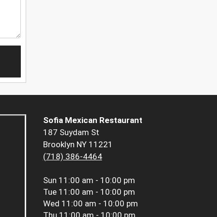
Sofia Mexican Restaurant
187 Suydam St
Brooklyn NY 11221
(718) 386-4464
Sun
11:00 am - 10:00 pm
Tue
11:00 am - 10:00 pm
Wed
11:00 am - 10:00 pm
Thu
11:00 am - 10:00 pm