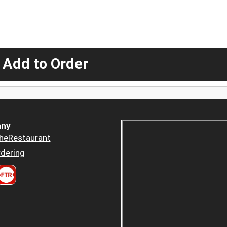
 Add to Order
ny
heRestaurant
dering