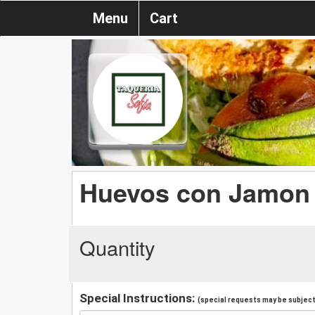
Menu
Cart
Huevos con Jamon
Quantity
Special Instructions:
(special requests may be subject 