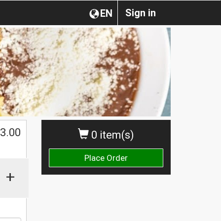
Sign in
EN
3.00
0 item(s)
Place Order
+