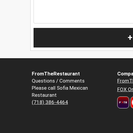
+
FromTheRestaurant
Compa
Questions / Comments
FromT
Please call Sofia Mexican
FOX Or
Restaurant
(718) 386-4464