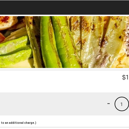
$
1
-
1
to an additional charge.)