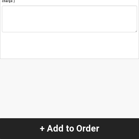
charge.)
+ Add to Order