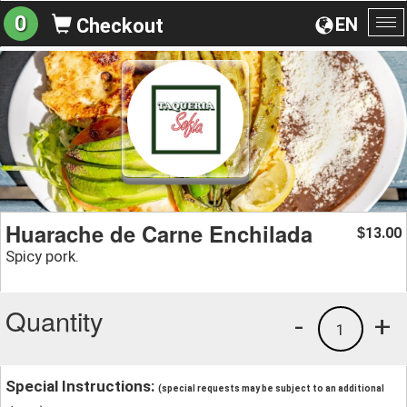
0
EN
Checkout
To
na
Huarache de Carne Enchilada
13.00
$
Spicy pork.
Quantity
-
+
1
Special Instructions:
(special requests may be subject to an additional