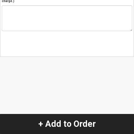
charge.)
+ Add to Order