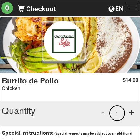
0
EN
Checkout
To
na
Burrito de Pollo
14.00
$
Chicken.
Quantity
-
+
1
Special Instructions:
(special requests may be subject to an additional