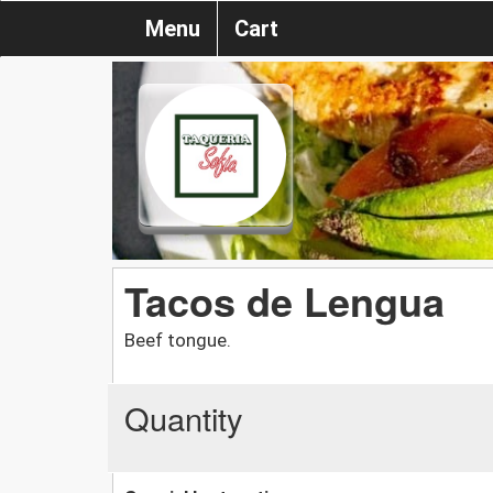
Menu
Cart
Tacos de Lengua
Beef tongue.
Quantity