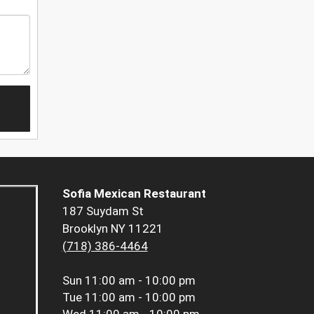
Sofia Mexican Restaurant
187 Suydam St
Brooklyn NY 11221
(718) 386-4464
Sun
11:00 am - 10:00 pm
Tue
11:00 am - 10:00 pm