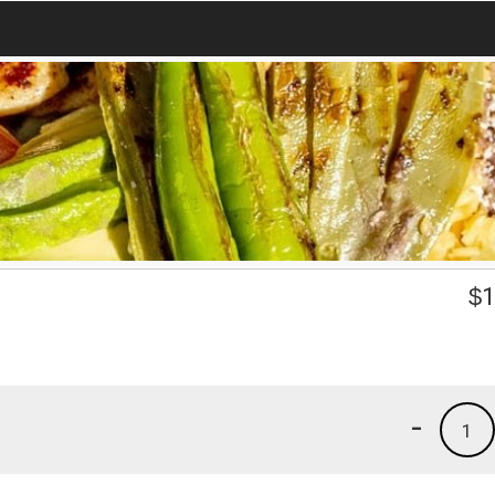
$
1
-
1