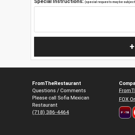
Special Instructions:
(special requests may be subject 
+
FromTheRestaurant
Compa
Questions / Comments
FromT
Please call Sofia Mexican
FOX Or
Restaurant
(718) 386-4464