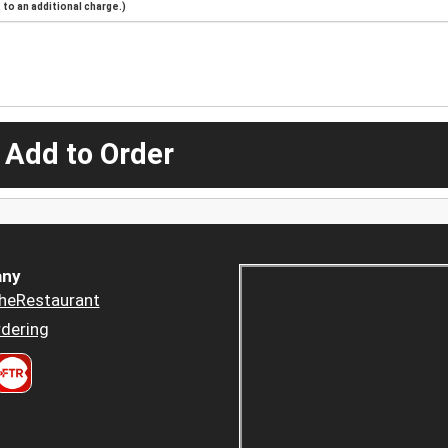
to an additional charge.)
 Add to Order
ny
heRestaurant
dering