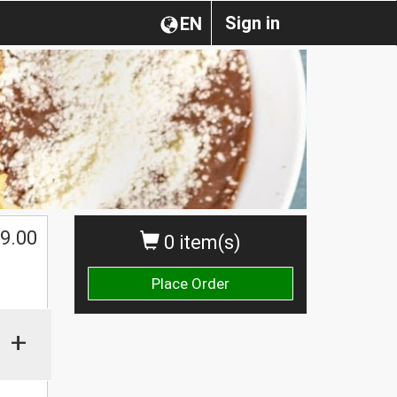
Sign in
EN
9.00
0 item(s)
Place Order
+